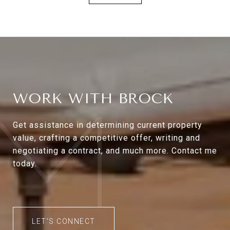
WORK WITH BROCK
Get assistance in determining current property
value, crafting a competitive offer, writing and
negotiating a contract, and much more. Contact me
today.
LET'S CONNECT