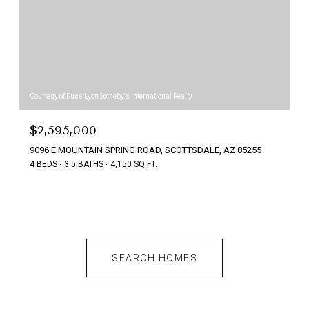
Courtesy of Russ Lyon Sotheby's International Realty
$2,595,000
9096 E MOUNTAIN SPRING ROAD, SCOTTSDALE, AZ 85255
4 BEDS
3.5 BATHS
4,150 SQ.FT.
SEARCH HOMES