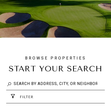
START YOUR SEARCH
FILTER