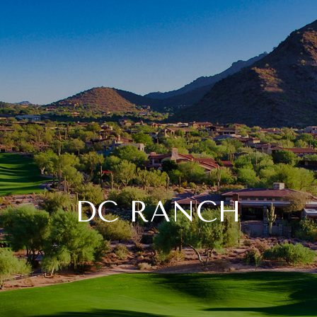
DC RANCH