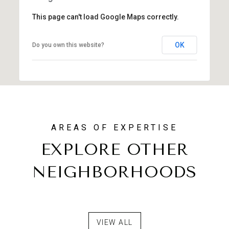
This page can't load Google Maps correctly.
OK
Do you own this website?
EXPLORE OTHER
NEIGHBORHOODS
NORTH SCOTTSDALE
FOREST HIGHLANDS
DESERT MOUNTAIN
VIEW ALL