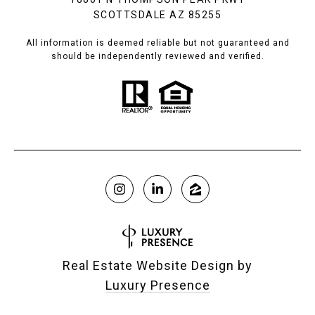
SCOTTSDALE AZ 85255
All information is deemed reliable but not guaranteed and
should be independently reviewed and verified.
Real Estate Website Design by
Luxury Presence