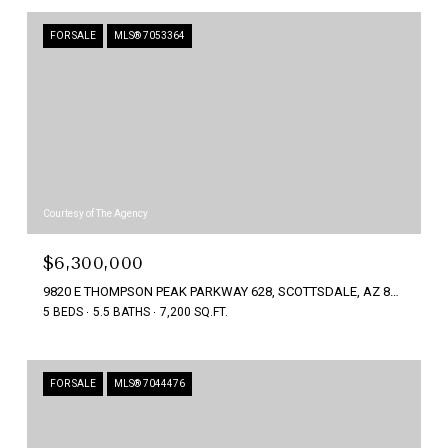
FOR SALE
MLS® 7053364
Courtesy of The Agency
$6,300,000
9820 E THOMPSON PEAK PARKWAY 628, SCOTTSDALE, AZ 85255
5 BEDS
5.5 BATHS
7,200 SQ.FT.
FOR SALE
MLS® 7044476