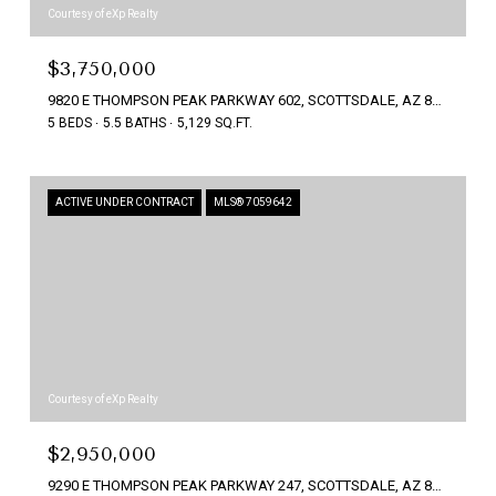
Courtesy of eXp Realty
$3,750,000
9820 E THOMPSON PEAK PARKWAY 602, SCOTTSDALE, AZ 85255
5 BEDS
5.5 BATHS
5,129 SQ.FT.
ACTIVE UNDER CONTRACT
MLS® 7059642
Courtesy of eXp Realty
$2,950,000
9290 E THOMPSON PEAK PARKWAY 247, SCOTTSDALE, AZ 85255