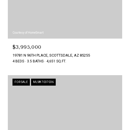
Courtesy of HomeSmart
$3,995,000
19781 N 96TH PLACE, SCOTTSDALE, AZ 85255
4 BEDS
3.5 BATHS
4,651 SQ.FT.
FOR SALE
MLS® 7037036