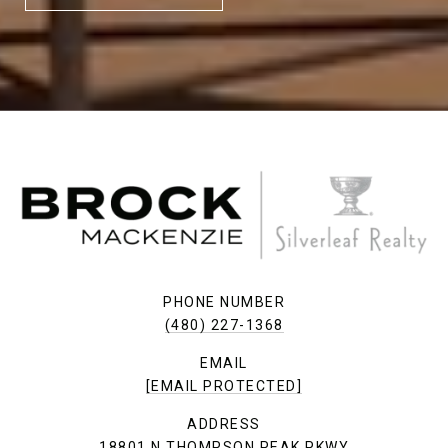
PHONE NUMBER
(480) 227-1368
EMAIL
[EMAIL PROTECTED]
ADDRESS
18801 N THOMPSON PEAK PKWY