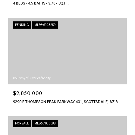
4 BEDS
4.5 BATHS
3,707 SQ.FT.
PENDING
MLS® 6993259
Courtesy of Silverleaf Realty
$2,850,000
9290 E THOMPSON PEAK PARKWAY 401, SCOTTSDALE, AZ 85255
FOR SALE
MLS® 7050088