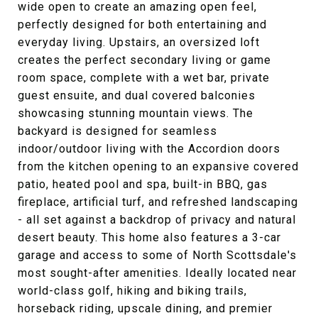
wide open to create an amazing open feel,
perfectly designed for both entertaining and
everyday living. Upstairs, an oversized loft
creates the perfect secondary living or game
room space, complete with a wet bar, private
guest ensuite, and dual covered balconies
showcasing stunning mountain views. The
backyard is designed for seamless
indoor/outdoor living with the Accordion doors
from the kitchen opening to an expansive covered
patio, heated pool and spa, built-in BBQ, gas
fireplace, artificial turf, and refreshed landscaping
- all set against a backdrop of privacy and natural
desert beauty. This home also features a 3-car
garage and access to some of North Scottsdale's
most sought-after amenities. Ideally located near
world-class golf, hiking and biking trails,
horseback riding, upscale dining, and premier