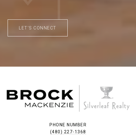
LET'S CONNECT
PHONE NUMBER
(480) 227-1368