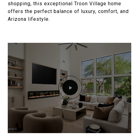
shopping, this exceptional Troon Village home
offers the perfect balance of luxury, comfort, and
Arizona lifestyle.