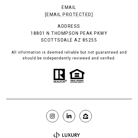
EMAIL
[EMAIL PROTECTED]
ADDRESS
18801 N THOMPSON PEAK PKWY
SCOTTSDALE AZ 85255
All information is deemed reliable but not guaranteed and
should be independently reviewed and verified.