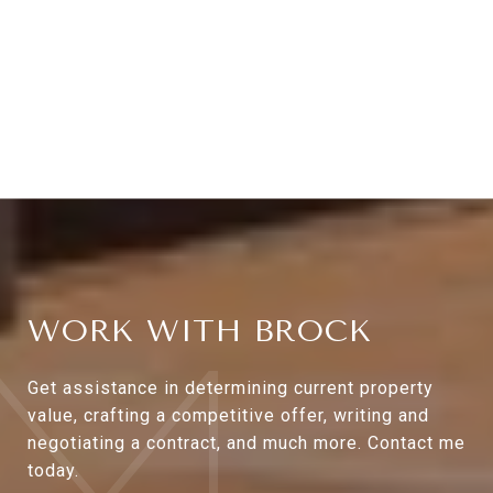
WORK WITH BROCK
Get assistance in determining current property
value, crafting a competitive offer, writing and
negotiating a contract, and much more. Contact me
today.