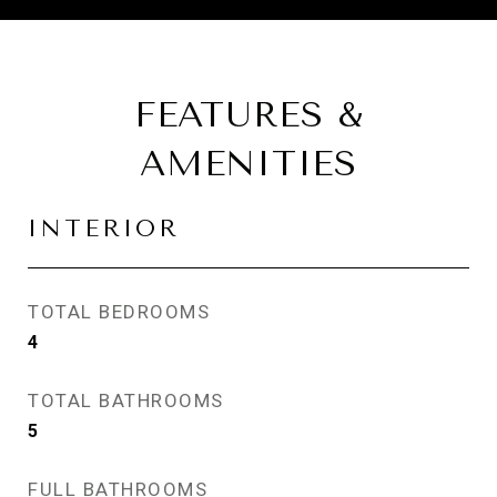
FEATURES &
AMENITIES
INTERIOR
TOTAL BEDROOMS
4
TOTAL BATHROOMS
5
FULL BATHROOMS