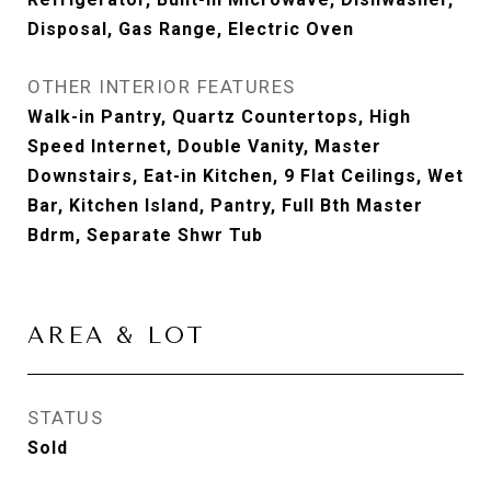
Disposal, Gas Range, Electric Oven
OTHER INTERIOR FEATURES
Walk-in Pantry, Quartz Countertops, High
Speed Internet, Double Vanity, Master
Downstairs, Eat-in Kitchen, 9 Flat Ceilings, Wet
Bar, Kitchen Island, Pantry, Full Bth Master
Bdrm, Separate Shwr Tub
AREA & LOT
STATUS
Sold