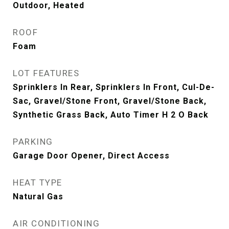
Outdoor, Heated
ROOF
Foam
LOT FEATURES
Sprinklers In Rear, Sprinklers In Front, Cul-De-
Sac, Gravel/Stone Front, Gravel/Stone Back,
Synthetic Grass Back, Auto Timer H 2 O Back
PARKING
Garage Door Opener, Direct Access
HEAT TYPE
Natural Gas
AIR CONDITIONING