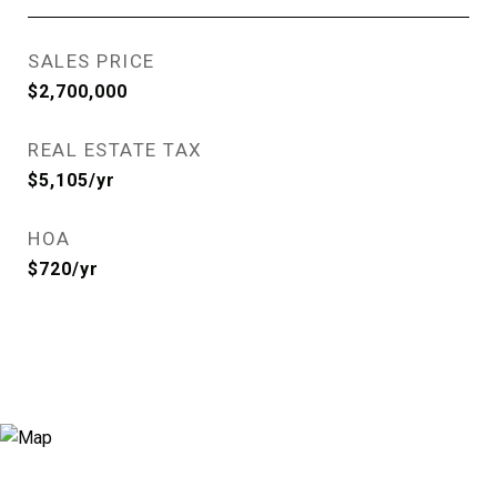
SALES PRICE
$2,700,000
REAL ESTATE TAX
$5,105/yr
HOA
$720/yr