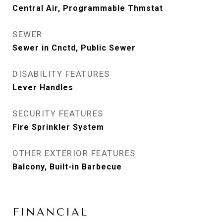
Central Air, Programmable Thmstat
SEWER
Sewer in Cnctd, Public Sewer
DISABILITY FEATURES
Lever Handles
SECURITY FEATURES
Fire Sprinkler System
OTHER EXTERIOR FEATURES
Balcony, Built-in Barbecue
FINANCIAL