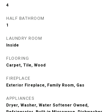
4
HALF BATHROOM
1
LAUNDRY ROOM
Inside
FLOORING
Carpet, Tile, Wood
FIREPLACE
Exterior Fireplace, Family Room, Gas
APPLIANCES
Dryer, Washer, Water Softener Owned,
Refrigerator, Built-in Microwave, Dishwasher,