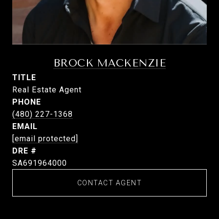
BROCK MACKENZIE
TITLE
Real Estate Agent
PHONE
(480) 227-1368
EMAIL
[email protected]
DRE #
SA691964000
CONTACT AGENT