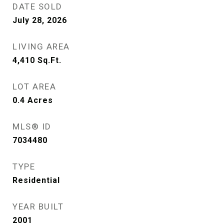
DATE SOLD
July 28, 2026
LIVING AREA
4,410
Sq.Ft.
LOT AREA
0.4
Acres
MLS® ID
7034480
TYPE
Residential
YEAR BUILT
2001