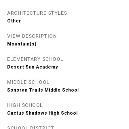
ARCHITECTURE STYLES
Other
VIEW DESCRIPTION
Mountain(s)
ELEMENTARY SCHOOL
Desert Sun Academy
MIDDLE SCHOOL
Sonoran Trails Middle School
HIGH SCHOOL
Cactus Shadows High School
SCHOOL DISTRICT