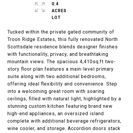
0.4
ACRES
Tucked within the private gated community of
Troon Ridge Estates, this fully renovated North
Scottsdale residence blends designer finishes
with functionality, privacy, and breathtaking
mountain views. The spacious 4,410sq.ft two-
story floor plan features a main-level primary
suite along with two additional bedrooms,
offering ideal flexibility and convenience. Step
into a welcoming great room with soaring
ceilings, filled with natural light, highlighted by a
stunning custom kitchen featuring brand new
high-end appliances, an oversized island
complete with additional beverage refrigerators,
wine cooler, and storage. Accordion doors stack