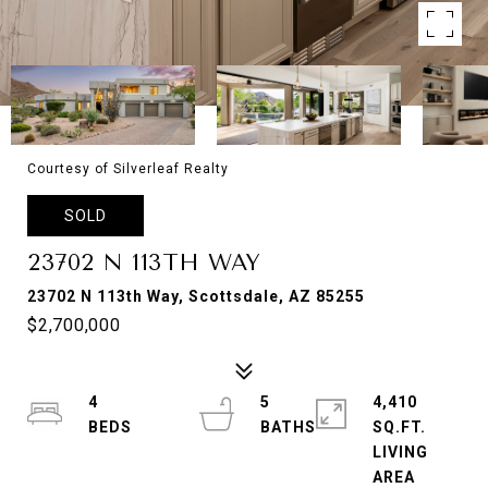
Courtesy of Silverleaf Realty
SOLD
23702 N 113TH WAY
23702 N 113th Way, Scottsdale, AZ 85255
$2,700,000
4
5
4,410
SQ.FT.
LIVING