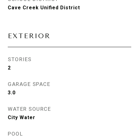
Cave Creek Unified District
EXTERIOR
STORIES
2
GARAGE SPACE
3.0
WATER SOURCE
City Water
POOL