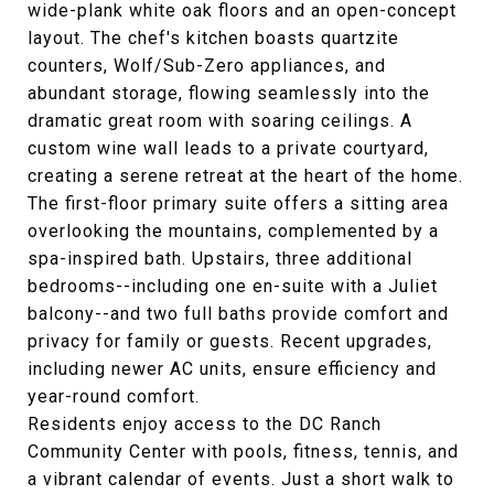
wide-plank white oak floors and an open-concept
layout. The chef's kitchen boasts quartzite
counters, Wolf/Sub-Zero appliances, and
abundant storage, flowing seamlessly into the
dramatic great room with soaring ceilings. A
custom wine wall leads to a private courtyard,
creating a serene retreat at the heart of the home.
The first-floor primary suite offers a sitting area
overlooking the mountains, complemented by a
spa-inspired bath. Upstairs, three additional
bedrooms--including one en-suite with a Juliet
balcony--and two full baths provide comfort and
privacy for family or guests. Recent upgrades,
including newer AC units, ensure efficiency and
year-round comfort.
Residents enjoy access to the DC Ranch
Community Center with pools, fitness, tennis, and
a vibrant calendar of events. Just a short walk to