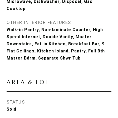
Microwave, Dishwasher, Disposal, Gas
Cooktop
OTHER INTERIOR FEATURES
Walk-in Pantry, Non-laminate Counter, High
Speed Internet, Double Vanity, Master
Downstairs, Eat-in Kitchen, Breakfast Bar, 9
Flat Ceilings, Kitchen Island, Pantry, Full Bth
Master Bdrm, Separate Shwr Tub
AREA & LOT
STATUS
Sold