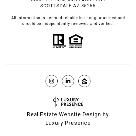
SCOTTSDALE AZ 85255
All information is deemed reliable but not guaranteed and
should be independently reviewed and verified.
Real Estate Website Design by
Luxury Presence