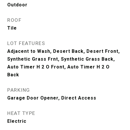
Outdoor
ROOF
Tile
LOT FEATURES
Adjacent to Wash, Desert Back, Desert Front,
Synthetic Grass Frnt, Synthetic Grass Back,
Auto Timer H 2 O Front, Auto Timer H 2 O
Back
PARKING
Garage Door Opener, Direct Access
HEAT TYPE
Electric