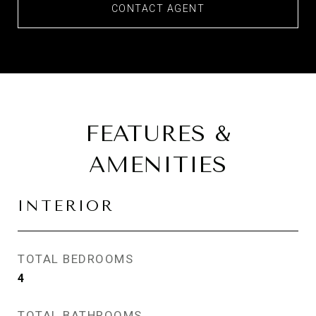
CONTACT AGENT
FEATURES &
AMENITIES
INTERIOR
TOTAL BEDROOMS
4
TOTAL BATHROOMS