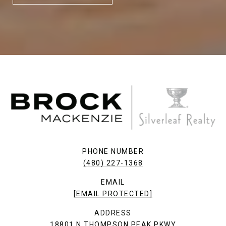
PHONE NUMBER
(480) 227-1368
EMAIL
[EMAIL PROTECTED]
ADDRESS
18801 N THOMPSON PEAK PKWY