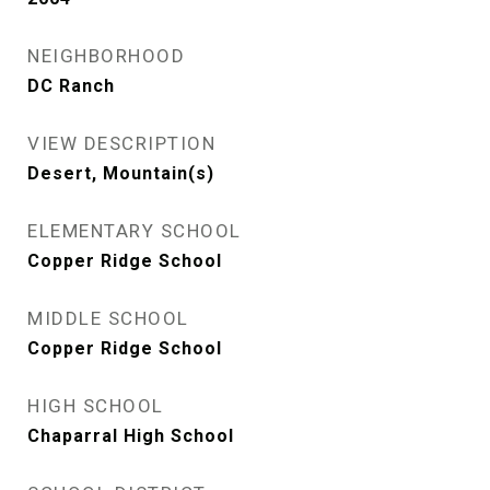
NEIGHBORHOOD
DC Ranch
VIEW DESCRIPTION
Desert, Mountain(s)
ELEMENTARY SCHOOL
Copper Ridge School
MIDDLE SCHOOL
Copper Ridge School
HIGH SCHOOL
Chaparral High School