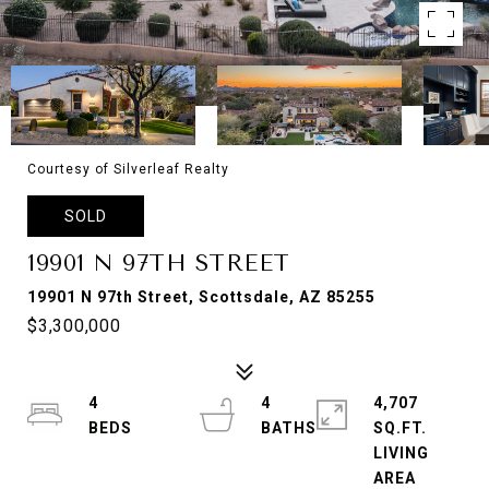
Courtesy of Silverleaf Realty
SOLD
19901 N 97TH STREET
19901 N 97th Street, Scottsdale, AZ 85255
$3,300,000
4
4
4,707
SQ.FT.
LIVING