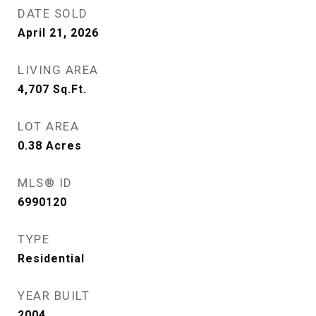
DATE SOLD
April 21, 2026
LIVING AREA
4,707
Sq.Ft.
LOT AREA
0.38
Acres
MLS® ID
6990120
TYPE
Residential
YEAR BUILT
2004