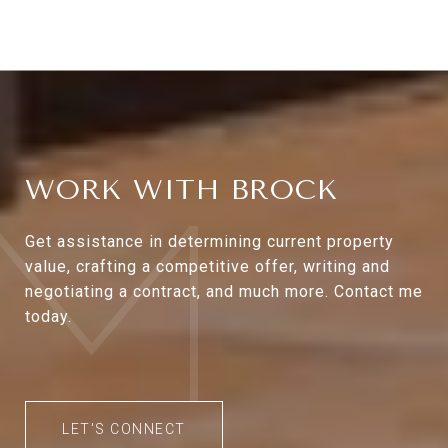
WORK WITH BROCK
Get assistance in determining current property
value, crafting a competitive offer, writing and
negotiating a contract, and much more. Contact me
today.
LET'S CONNECT