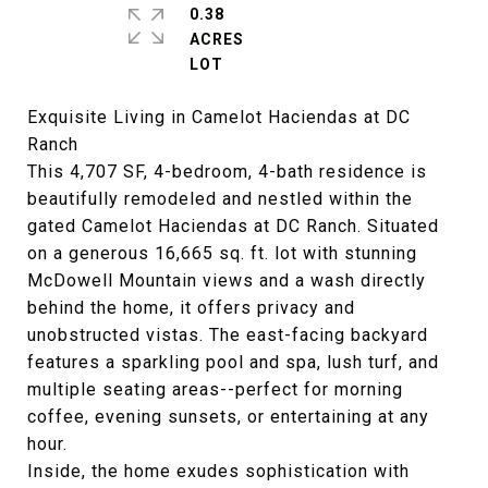
0.38
ACRES
Exquisite Living in Camelot Haciendas at DC
Ranch
This 4,707 SF, 4-bedroom, 4-bath residence is
beautifully remodeled and nestled within the
gated Camelot Haciendas at DC Ranch. Situated
on a generous 16,665 sq. ft. lot with stunning
McDowell Mountain views and a wash directly
behind the home, it offers privacy and
unobstructed vistas. The east-facing backyard
features a sparkling pool and spa, lush turf, and
multiple seating areas--perfect for morning
coffee, evening sunsets, or entertaining at any
hour.
Inside, the home exudes sophistication with