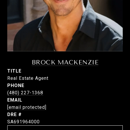
BROCK MACKENZIE
TITLE
Real Estate Agent
PHONE
(480) 227-1368
EMAIL
[email protected]
DRE #
SA691964000