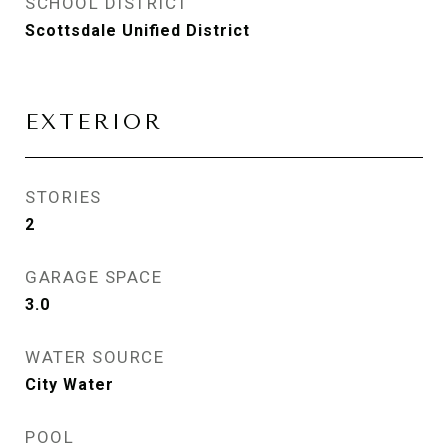
SCHOOL DISTRICT
Scottsdale Unified District
EXTERIOR
STORIES
2
GARAGE SPACE
3.0
WATER SOURCE
City Water
POOL