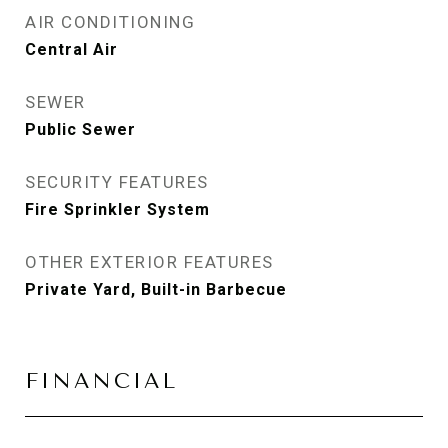
AIR CONDITIONING
Central Air
SEWER
Public Sewer
SECURITY FEATURES
Fire Sprinkler System
OTHER EXTERIOR FEATURES
Private Yard, Built-in Barbecue
FINANCIAL