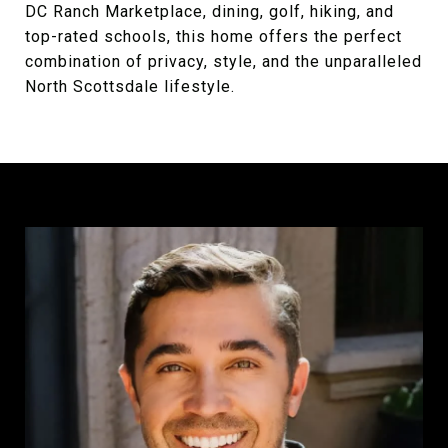
DC Ranch Marketplace, dining, golf, hiking, and
top-rated schools, this home offers the perfect
combination of privacy, style, and the unparalleled
North Scottsdale lifestyle.