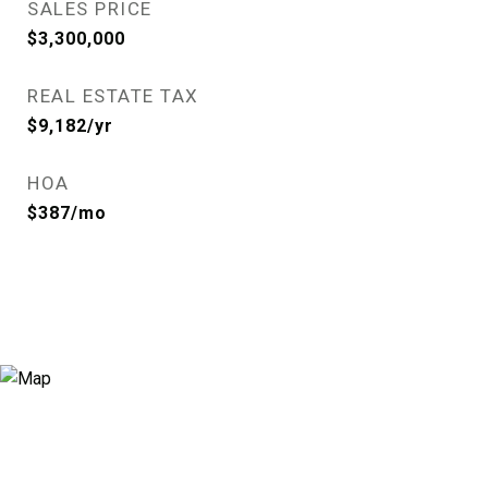
SALES PRICE
$3,300,000
REAL ESTATE TAX
$9,182/yr
HOA
$387/mo