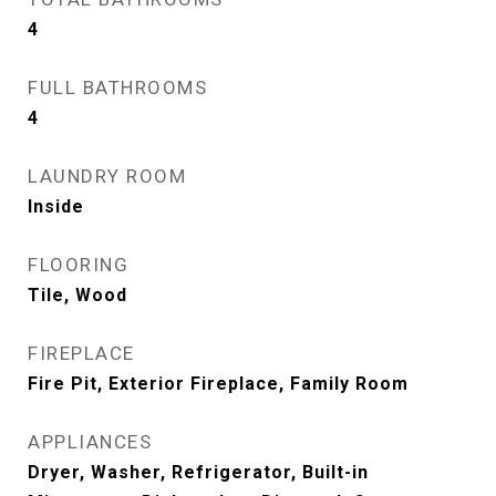
4
FULL BATHROOMS
4
LAUNDRY ROOM
Inside
FLOORING
Tile, Wood
FIREPLACE
Fire Pit, Exterior Fireplace, Family Room
APPLIANCES
Dryer, Washer, Refrigerator, Built-in