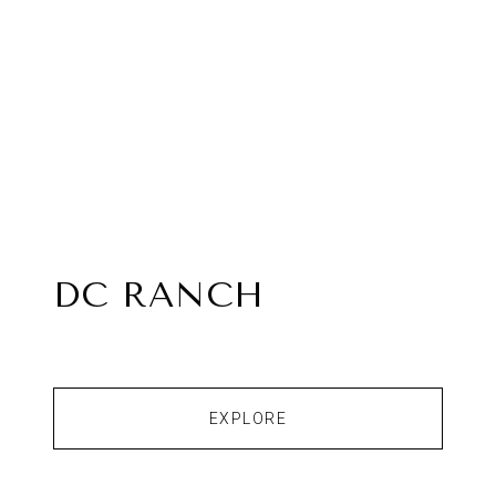
DC RANCH
EXPLORE