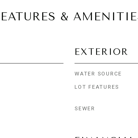
FEATURES & AMENITIE
EXTERIOR
WATER SOURCE
LOT FEATURES
SEWER