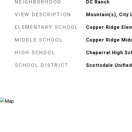
NEIGHBORHOOD
DC Ranch
VIEW DESCRIPTION
Mountain(s), City 
ELEMENTARY SCHOOL
Copper Ridge Ele
MIDDLE SCHOOL
Copper Ridge Midd
HIGH SCHOOL
Chaparral High Sc
SCHOOL DISTRICT
Scottsdale Unified