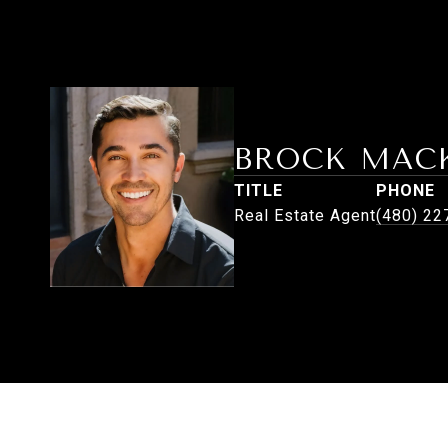
BROCK MAC
TITLE
PHONE
Real Estate Agent
(480) 22