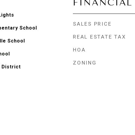
FINANCIAL
Lights
SALES PRICE
mentary School
REAL ESTATE TAX
le School
HOA
hool
ZONING
 District