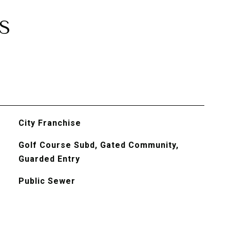
S
City Franchise
Golf Course Subd, Gated Community,
Guarded Entry
Public Sewer