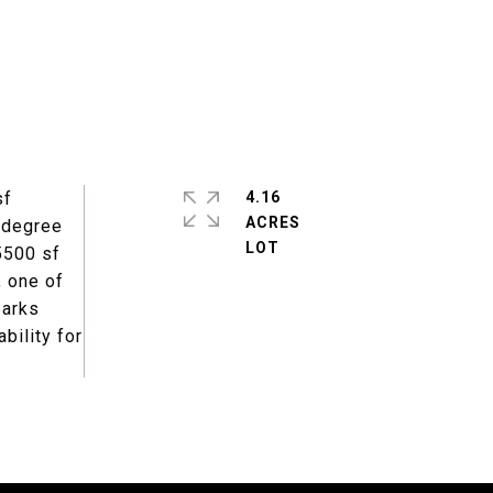
sf
4.16
ACRES
0 degree
 5500 sf
, one of
parks
bility for