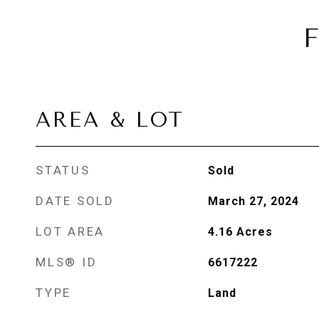
AREA & LOT
STATUS
Sold
DATE SOLD
March 27, 2024
LOT AREA
4.16
Acres
MLS® ID
6617222
TYPE
Land