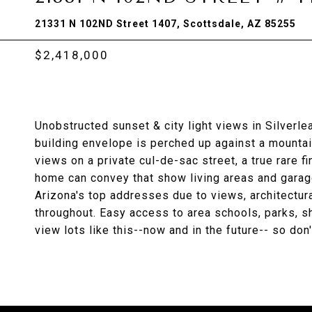
21331 N 102ND Street 1407, Scottsdale, AZ 85255
$2,418,000
Unobstructed sunset & city light views in Silverl
building envelope is perched up against a mountai
views on a private cul-de-sac street, a true rare fi
home can convey that show living areas and garage 
Arizona's top addresses due to views, architectura
throughout. Easy access to area schools, parks, sh
view lots like this--now and in the future-- so don'