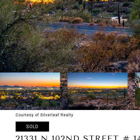
Courtesy of Silverleaf Realty
SOLD
21331 N 102ND STREET # 1