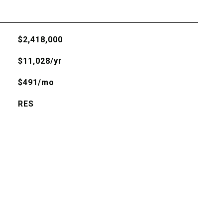
$2,418,000
$11,028/yr
$491/mo
RES