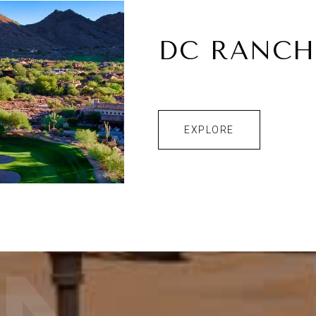
DC RANCH
EXPLORE