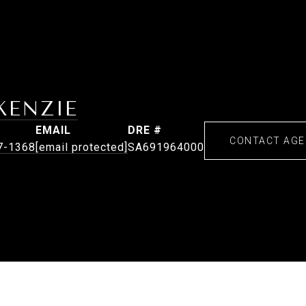
KENZIE
EMAIL
DRE #
CONTACT AG
7-1368
[email protected]
SA691964000