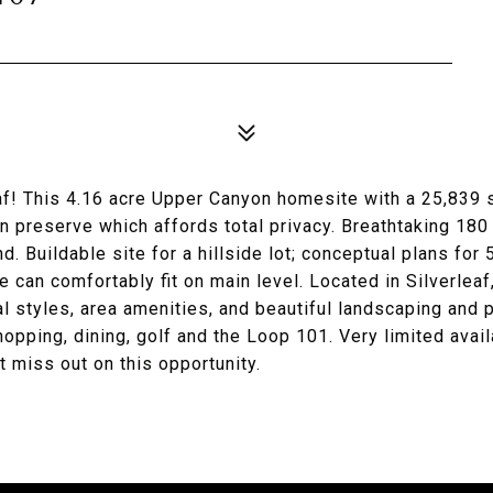
eaf! This 4.16 acre Upper Canyon homesite with a 25,839 
n preserve which affords total privacy. Breathtaking 18
nd. Buildable site for a hillside lot; conceptual plans for
can comfortably fit on main level. Located in Silverleaf
l styles, area amenities, and beautiful landscaping and 
opping, dining, golf and the Loop 101. Very limited availa
t miss out on this opportunity.