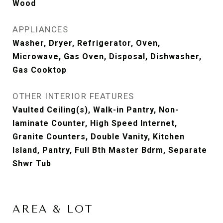
Wood
APPLIANCES
Washer, Dryer, Refrigerator, Oven,
Microwave, Gas Oven, Disposal, Dishwasher,
Gas Cooktop
OTHER INTERIOR FEATURES
Vaulted Ceiling(s), Walk-in Pantry, Non-
laminate Counter, High Speed Internet,
Granite Counters, Double Vanity, Kitchen
Island, Pantry, Full Bth Master Bdrm, Separate
Shwr Tub
AREA & LOT