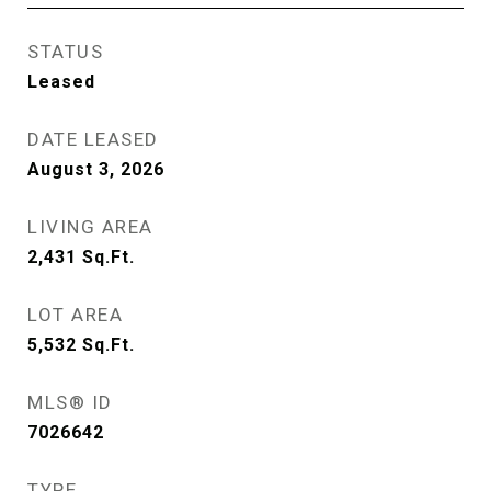
STATUS
Leased
DATE LEASED
August 3, 2026
LIVING AREA
2,431
Sq.Ft.
LOT AREA
5,532
Sq.Ft.
MLS® ID
7026642
TYPE