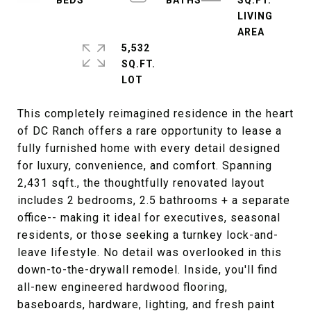
SQ.FT.
LIVING
5,532
SQ.FT.
This completely reimagined residence in the heart
of DC Ranch offers a rare opportunity to lease a
fully furnished home with every detail designed
for luxury, convenience, and comfort. Spanning
2,431 sqft., the thoughtfully renovated layout
includes 2 bedrooms, 2.5 bathrooms + a separate
office-- making it ideal for executives, seasonal
residents, or those seeking a turnkey lock-and-
leave lifestyle. No detail was overlooked in this
down-to-the-drywall remodel. Inside, you'll find
all-new engineered hardwood flooring,
baseboards, hardware, lighting, and fresh paint