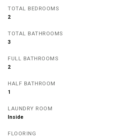
TOTAL BEDROOMS
2
TOTAL BATHROOMS
3
FULL BATHROOMS
2
HALF BATHROOM
1
LAUNDRY ROOM
Inside
FLOORING