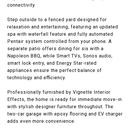
connectivity.
Step outside to a fenced yard designed for
relaxation and entertaining, featuring an updated
spa with waterfall feature and fully automated
Pentair system controlled from your phone. A
separate patio offers dining for six with a
Napoleon BBQ, while Smart TVs, Sonos audio,
smart lock entry, and Energy Star-rated
appliances ensure the perfect balance of
technology and efficiency.
Professionally furnished by Vignette Interior
Effects, the home is ready for immediate move-in
with stylish designer furniture throughout. The
two-car garage with epoxy flooring and EV charger
adds even more convenience.