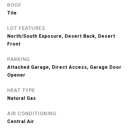
ROOF
Tile
LOT FEATURES
North/South Exposure, Desert Back, Desert
Front
PARKING
Attached Garage, Direct Access, Garage Door
Opener
HEAT TYPE
Natural Gas
AIR CONDITIONING
Central Air