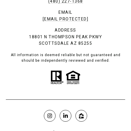
(480) 227-1368
EMAIL
[EMAIL PROTECTED]
ADDRESS
18801 N THOMPSON PEAK PKWY
SCOTTSDALE AZ 85255
All information is deemed reliable but not guaranteed and
should be independently reviewed and verified.