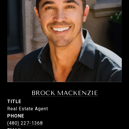
BROCK MACKENZIE
TITLE
Real Estate Agent
PHONE
(480) 227-1368