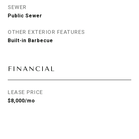
SEWER
Public Sewer
OTHER EXTERIOR FEATURES
Built-in Barbecue
FINANCIAL
LEASE PRICE
$8,000/mo