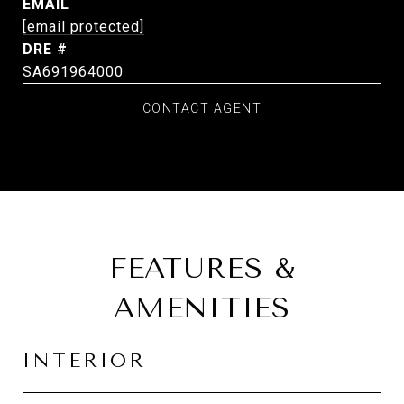
EMAIL
[email protected]
DRE #
SA691964000
CONTACT AGENT
FEATURES &
AMENITIES
INTERIOR