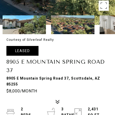
Courtesy of Silverleaf Realty
LEASED
8905 E MOUNTAIN SPRING ROAD
37
8905 E Mountain Spring Road 37, Scottsdale, AZ
85255
$8,000/MONTH
2
3
2,431