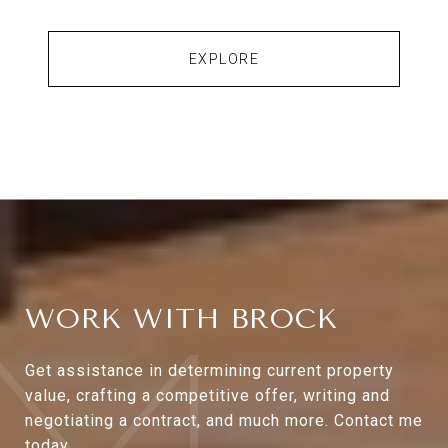
EXPLORE
WORK WITH BROCK
Get assistance in determining current property
value, crafting a competitive offer, writing and
negotiating a contract, and much more. Contact me
today.