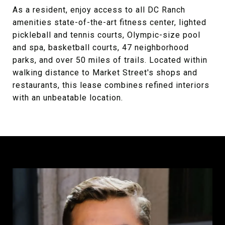
As a resident, enjoy access to all DC Ranch
amenities state-of-the-art fitness center, lighted
pickleball and tennis courts, Olympic-size pool
and spa, basketball courts, 47 neighborhood
parks, and over 50 miles of trails. Located within
walking distance to Market Street's shops and
restaurants, this lease combines refined interiors
with an unbeatable location.