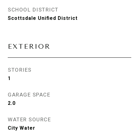
SCHOOL DISTRICT
Scottsdale Unified District
EXTERIOR
STORIES
1
GARAGE SPACE
2.0
WATER SOURCE
City Water