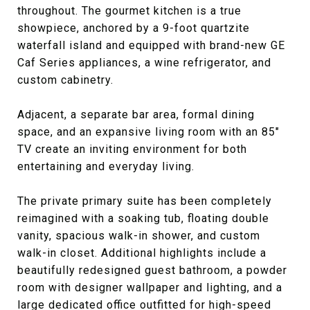
throughout. The gourmet kitchen is a true
showpiece, anchored by a 9-foot quartzite
waterfall island and equipped with brand-new GE
Caf Series appliances, a wine refrigerator, and
custom cabinetry.
Adjacent, a separate bar area, formal dining
space, and an expansive living room with an 85"
TV create an inviting environment for both
entertaining and everyday living.
The private primary suite has been completely
reimagined with a soaking tub, floating double
vanity, spacious walk-in shower, and custom
walk-in closet. Additional highlights include a
beautifully redesigned guest bathroom, a powder
room with designer wallpaper and lighting, and a
large dedicated office outfitted for high-speed