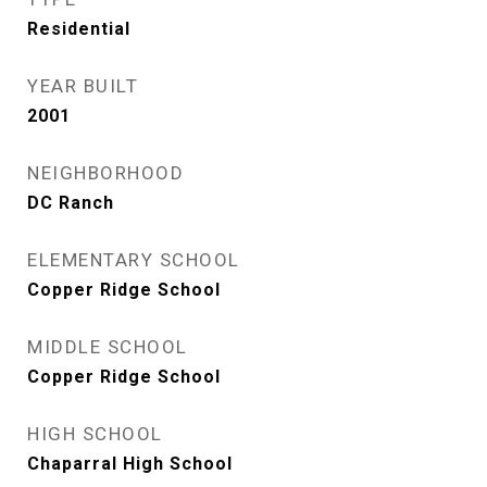
Residential
YEAR BUILT
2001
NEIGHBORHOOD
DC Ranch
ELEMENTARY SCHOOL
Copper Ridge School
MIDDLE SCHOOL
Copper Ridge School
HIGH SCHOOL
Chaparral High School