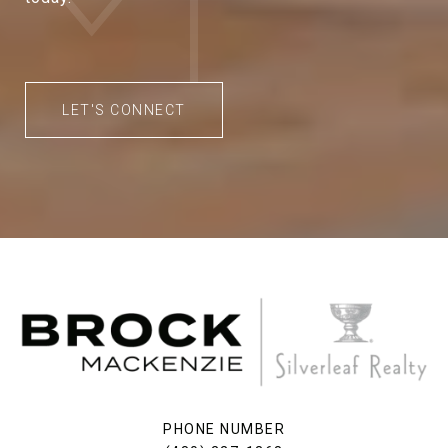
LET'S CONNECT
PHONE NUMBER