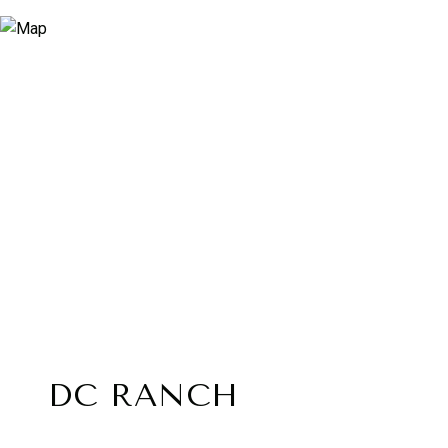
DC RANCH